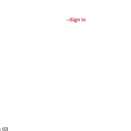
Sign In
 (0)