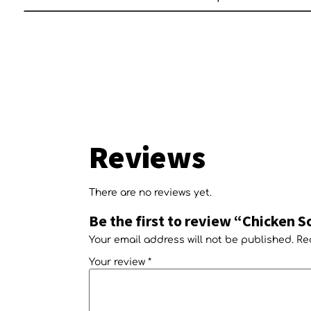
Reviews
There are no reviews yet.
Be the first to review “Chicken S
Your email address will not be published.
Re
Your review
*