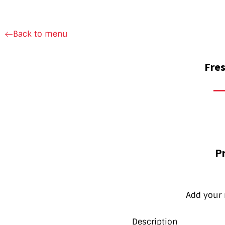
Back to menu
Fres
Pr
Add your 
Description