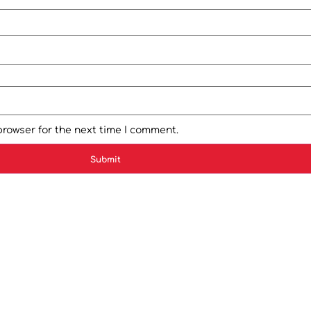
browser for the next time I comment.