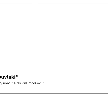
ouvlaki”
quired fields are marked
*