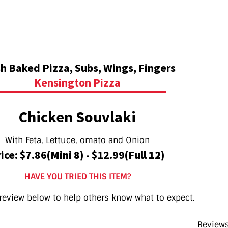
h Baked Pizza, Subs, Wings, Fingers
Kensington Pizza
Chicken Souvlaki
With Feta, Lettuce, omato and Onion
ice: $7.86
(Mini 8)
- $12.99
(Full 12)
HAVE YOU TRIED THIS ITEM?
review below to help others know what to expect.
Reviews