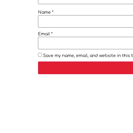
Name
*
Email
*
Save my name, email, and website in this 